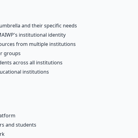
umbrella and their specific needs
AIWP's institutional identity
urces from multiple institutions
er groups
nts across all institutions
ucational institutions
latform
ers and students
rk