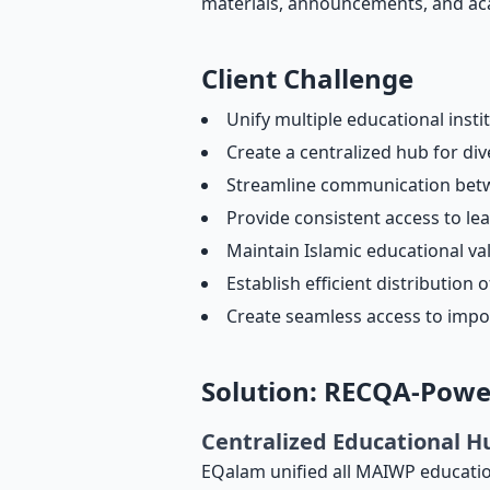
materials, announcements, and ac
Client Challenge
Unify multiple educational insti
Create a centralized hub for d
Streamline communication betwe
Provide consistent access to lea
Maintain Islamic educational va
Establish efficient distributi
Create seamless access to impo
Solution: RECQA-Pow
Centralized Educational H
EQalam unified all MAIWP education