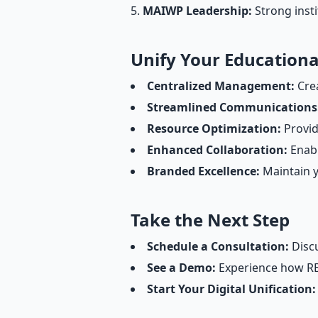
MAIWP Leadership:
Strong insti
Unify Your Education
Centralized Management:
Crea
Streamlined Communications
Resource Optimization:
Provid
Enhanced Collaboration:
Enabl
Branded Excellence:
Maintain y
Take the Next Step
Schedule a Consultation:
Discu
See a Demo:
Experience how REC
Start Your Digital Unification: