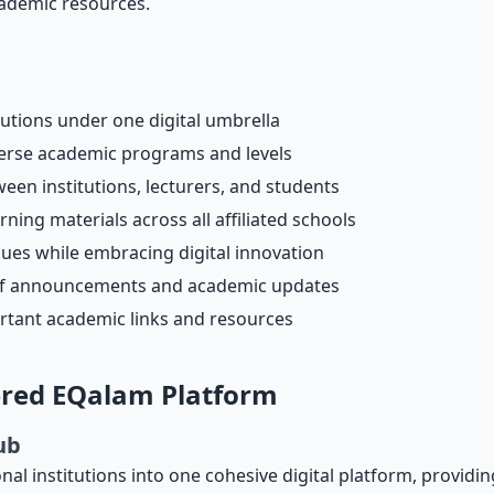
ademic resources.
tutions under one digital umbrella
iverse academic programs and levels
en institutions, lecturers, and students
rning materials across all affiliated schools
lues while embracing digital innovation
on of announcements and academic updates
rtant academic links and resources
ered EQalam Platform
ub
al institutions into one cohesive digital platform, providi