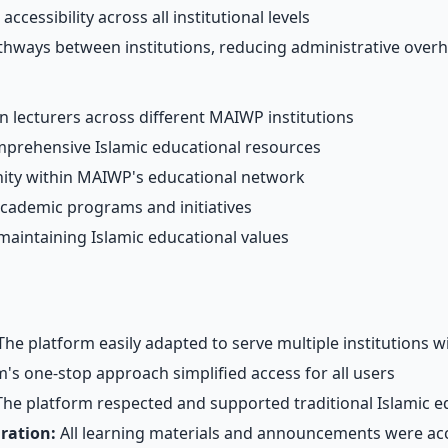
ccessibility across all institutional levels
hways between institutions, reducing administrative over
 lecturers across different MAIWP institutions
prehensive Islamic educational resources
ty within MAIWP's educational network
academic programs and initiatives
 maintaining Islamic educational values
he platform easily adapted to serve multiple institutions w
s one-stop approach simplified access for all users
he platform respected and supported traditional Islamic e
ration:
All learning materials and announcements were acc