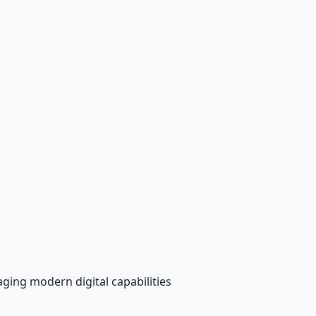
aging modern digital capabilities