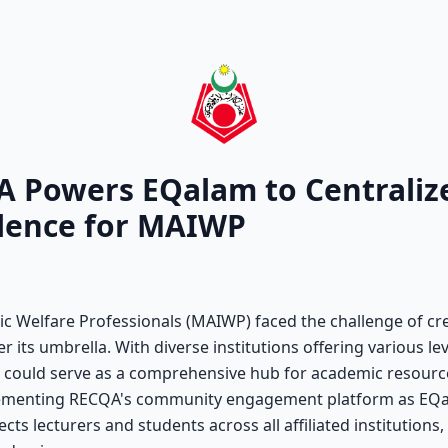
A Powers EQalam to Centralize
llence for MAIWP
ic Welfare Professionals (MAIWP) faced the challenge of cre
der its umbrella. With diverse institutions offering various l
t could serve as a comprehensive hub for academic resour
mplementing RECQA's community engagement platform as EQa
cts lecturers and students across all affiliated institutions