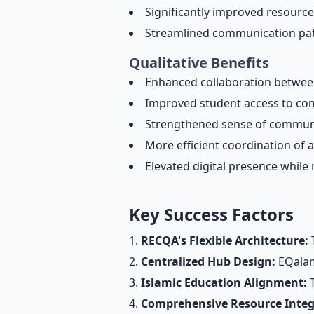
Significantly improved resource a
Streamlined communication pat
Qualitative Benefits
Enhanced collaboration between
Improved student access to com
Strengthened sense of communi
More efficient coordination of 
Elevated digital presence while
Key Success Factors
RECQA's Flexible Architecture:
T
Centralized Hub Design:
EQalam'
Islamic Education Alignment:
T
Comprehensive Resource Integ