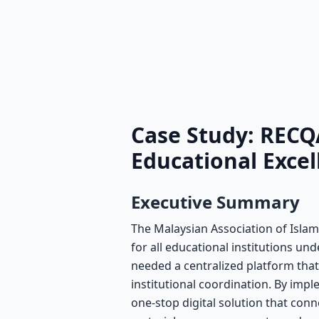
Case Study: RECQ
Educational Exce
Executive Summary
The Malaysian Association of Islam
for all educational institutions un
needed a centralized platform tha
institutional coordination. By i
one-stop digital solution that conne