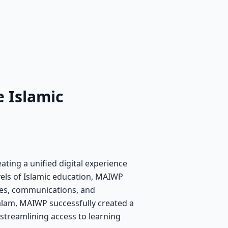
 Islamic
ating a unified digital experience
evels of Islamic education, MAIWP
ces, communications, and
lam, MAIWP successfully created a
, streamlining access to learning