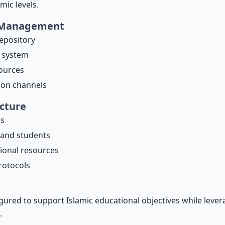
mic levels.
 Management
repository
 system
ources
ion channels
ecture
as
 and students
tional resources
rotocols
gured to support Islamic educational objectives while lever
.