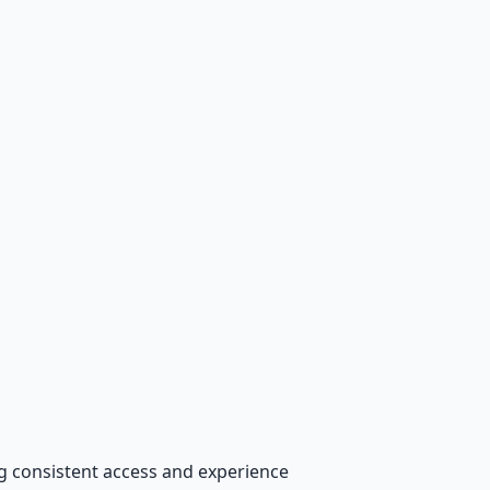
ng consistent access and experience