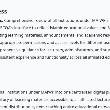
ess
s:
Comprehensive review of all institutions under MAIWP's 
CQA's interface to reflect Islamic educational values and M
ing learning materials, announcements, and academic reso
appropriate permissions and access levels for different us
ehensive guidance for lecturers, administrators, and stude
sistent experience and functionality across all affiliated ed
onal institutions under MAIWP into one centralized digital p
ry of learning materials accessible to all affiliated lectur
ment distribution system reaching entire educational netwo