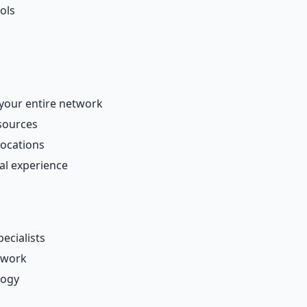
ols
your entire network
esources
locations
al experience
ecialists
twork
logy