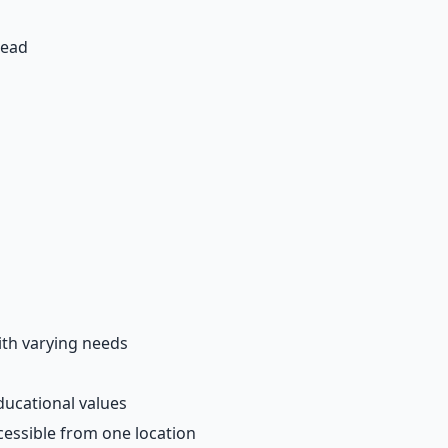
head
ith varying needs
ducational values
essible from one location