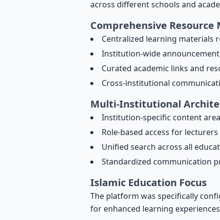
across different schools and acade
Comprehensive Resource
Centralized learning materials 
Institution-wide announcement
Curated academic links and res
Cross-institutional communicat
Multi-Institutional Archit
Institution-specific content are
Role-based access for lecturers
Unified search across all educa
Standardized communication p
Islamic Education Focus
The platform was specifically confi
for enhanced learning experiences