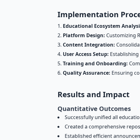
Implementation Proc
Educational Ecosystem Analysi
Platform Design:
Customizing RE
Content Integration:
Consolidat
User Access Setup:
Establishing 
Training and Onboarding:
Compr
Quality Assurance:
Ensuring con
Results and Impact
Quantitative Outcomes
Successfully unified all educati
Created a comprehensive reposito
Established efficient announce