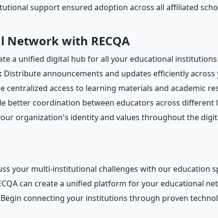
tutional support ensured adoption across all affiliated scho
al Network with RECQA
te a unified digital hub for all your educational institutions
:
Distribute announcements and updates efficiently across 
e centralized access to learning materials and academic r
e better coordination between educators across different 
our organization's identity and values throughout the digit
ss your multi-institutional challenges with our education sp
QA can create a unified platform for your educational ne
Begin connecting your institutions through proven techno